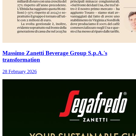
Massimo Zanetti Beverage Group S.p.A.'s
transformation
28 February 2026