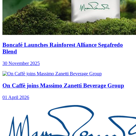
Boncafé Launches Rainforest Alliance Segafredo
Blend
30 November 2025
On Caffè joins Massimo Zanetti Beverage Group
01 April 2026