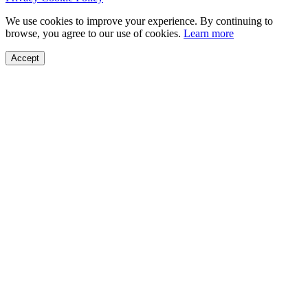
We use cookies to improve your experience. By continuing to
browse, you agree to our use of cookies.
Learn more
Accept