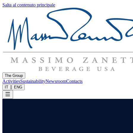
Salta al contenuto principale
The Group
Activities
Sustainability
Newsroom
Contacts
|
IT
ENG