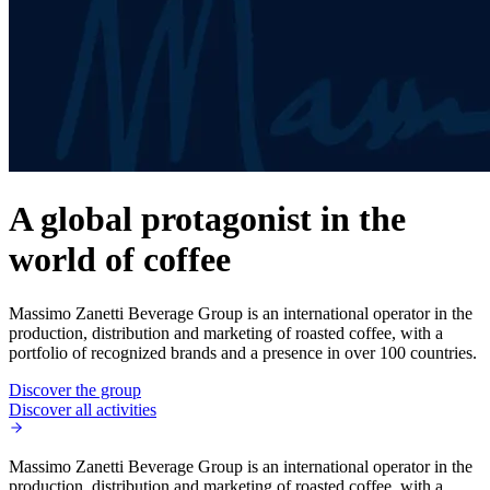
A global protagonist in the
world of coffee
Massimo Zanetti Beverage Group is an international operator in the
production, distribution and marketing of roasted coffee, with a
portfolio of recognized brands and a presence in over 100 countries.
Discover the group
Discover all activities
Massimo Zanetti Beverage Group is an international operator in the
production, distribution and marketing of roasted coffee, with a