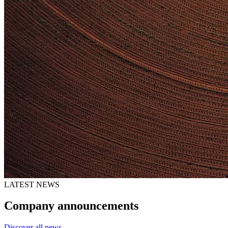
LATEST NEWS
Company announcements
Discover all news