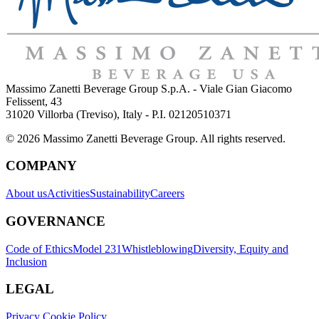
Massimo Zanetti Beverage Group S.p.A. - Viale Gian Giacomo
Felissent, 43
31020 Villorba (Treviso), Italy - P.I. 02120510371
© 2026 Massimo Zanetti Beverage Group. All rights reserved.
COMPANY
About us
Activities
Sustainability
Careers
GOVERNANCE
Code of Ethics
Model 231
Whistleblowing
Diversity, Equity and
Inclusion
LEGAL
Privacy Cookie Policy