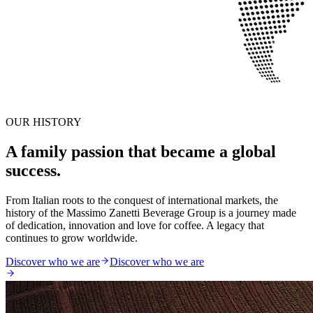
OUR HISTORY
A family passion that became a global
success.
From Italian roots to the conquest of international markets, the
history of the Massimo Zanetti Beverage Group is a journey made
of dedication, innovation and love for coffee. A legacy that
continues to grow worldwide.
Discover who we are
Discover who we are