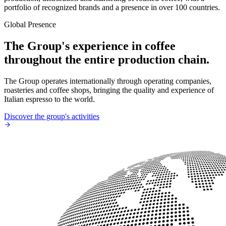
portfolio of recognized brands and a presence in over 100 countries.
Global Presence
The Group's experience in coffee
throughout the entire production chain.
The Group operates internationally through operating companies,
roasteries and coffee shops, bringing the quality and experience of
Italian espresso to the world.
Discover the group's activities