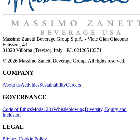
Massimo Zanetti Beverage Group S.p.A. - Viale Gian Giacomo
Felissent, 43
31020 Villorba (Treviso), Italy - P.I. 02120510371
© 2026 Massimo Zanetti Beverage Group. All rights reserved.
COMPANY
About us
Activities
Sustainability
Careers
GOVERNANCE
Code of Ethics
Model 231
Whistleblowing
Diversity, Equity and
Inclusion
LEGAL
Privacy Cookie Policy