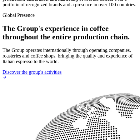
portfolio of recognized brands and a presence in over 100 countries.
Global Presence
The Group's experience in coffee
throughout the entire production chain.
The Group operates internationally through operating companies,
roasteries and coffee shops, bringing the quality and experience of
Italian espresso to the world.
Discover the group's activities