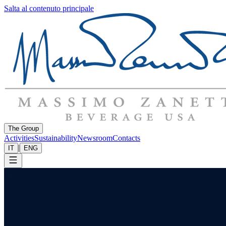
Salta al contenuto principale
The Group
Activities
Sustainability
Newsroom
Contacts
|
IT
ENG