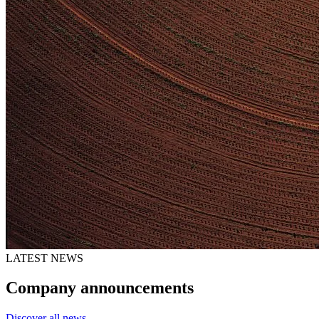
LATEST NEWS
Company announcements
Discover all news