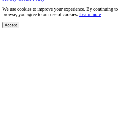
We use cookies to improve your experience. By continuing to
browse, you agree to our use of cookies.
Learn more
Accept