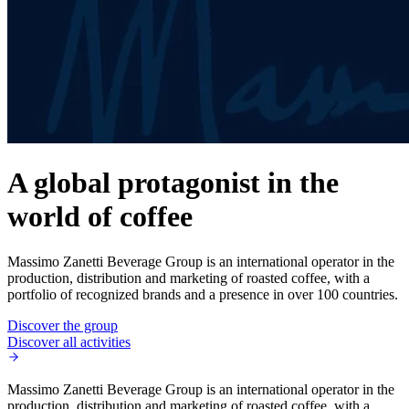
A global protagonist in the
world of coffee
Massimo Zanetti Beverage Group is an international operator in the
production, distribution and marketing of roasted coffee, with a
portfolio of recognized brands and a presence in over 100 countries.
Discover the group
Discover all activities
Massimo Zanetti Beverage Group is an international operator in the
production, distribution and marketing of roasted coffee, with a