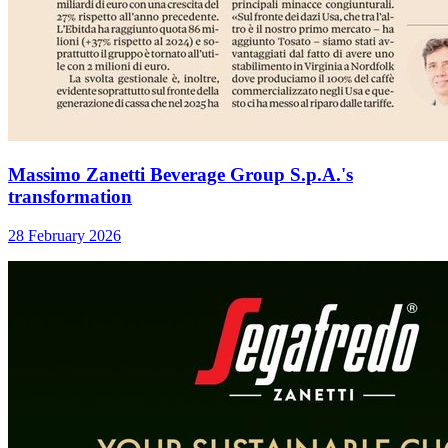
Massimo Zanetti Beverage Group S.p.A.'s
transformation
28 February 2026