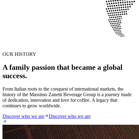
OUR HISTORY
A family passion that became a global
success.
From Italian roots to the conquest of international markets, the
history of the Massimo Zanetti Beverage Group is a journey made
of dedication, innovation and love for coffee. A legacy that
continues to grow worldwide.
Discover who we are
Discover who we are