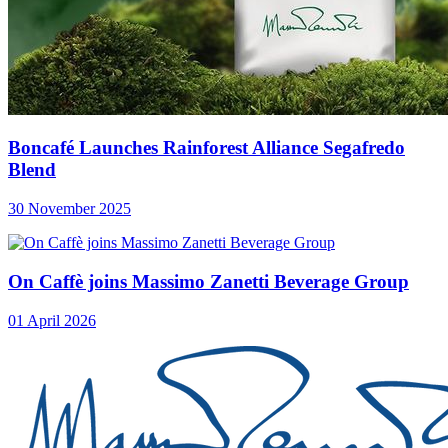
Boncafé Launches Rainforest Alliance Segafredo
Blend
30 November 2025
On Caffè joins Massimo Zanetti Beverage Group
01 April 2026