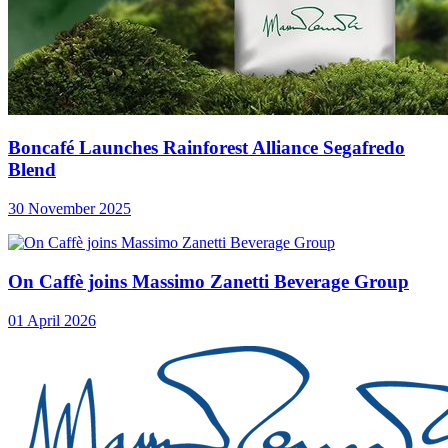
Boncafé Launches Rainforest Alliance Segafredo
Blend
30 November 2025
On Caffè joins Massimo Zanetti Beverage Group
01 April 2026