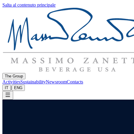
Salta al contenuto principale
The Group
Activities
Sustainability
Newsroom
Contacts
|
IT
ENG