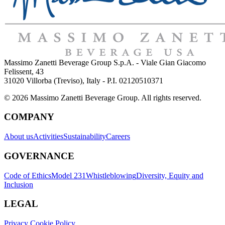
Massimo Zanetti Beverage Group S.p.A. - Viale Gian Giacomo
Felissent, 43
31020 Villorba (Treviso), Italy - P.I. 02120510371
© 2026 Massimo Zanetti Beverage Group. All rights reserved.
COMPANY
About us
Activities
Sustainability
Careers
GOVERNANCE
Code of Ethics
Model 231
Whistleblowing
Diversity, Equity and
Inclusion
LEGAL
Privacy Cookie Policy