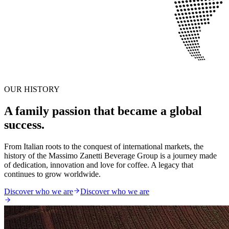
OUR HISTORY
A family passion that became a global
success.
From Italian roots to the conquest of international markets, the
history of the Massimo Zanetti Beverage Group is a journey made
of dedication, innovation and love for coffee. A legacy that
continues to grow worldwide.
Discover who we are
Discover who we are