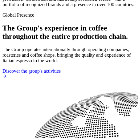
portfolio of recognized brands and a presence in over 100 countries.
Global Presence
The Group's experience in coffee
throughout the entire production chain.
The Group operates internationally through operating companies,
roasteries and coffee shops, bringing the quality and experience of
Italian espresso to the world.
Discover the group's activities