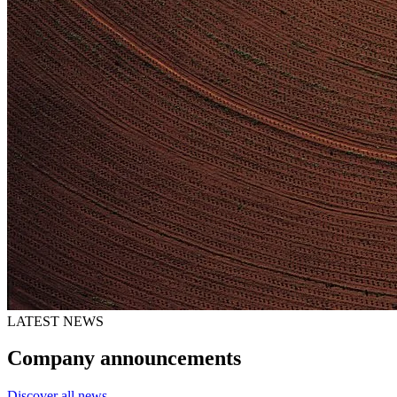
LATEST NEWS
Company announcements
Discover all news