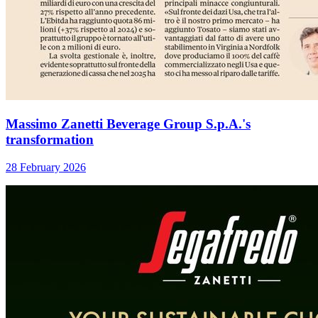
Massimo Zanetti Beverage Group S.p.A.'s
transformation
28 February 2026