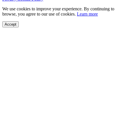
We use cookies to improve your experience. By continuing to
browse, you agree to our use of cookies.
Learn more
Accept