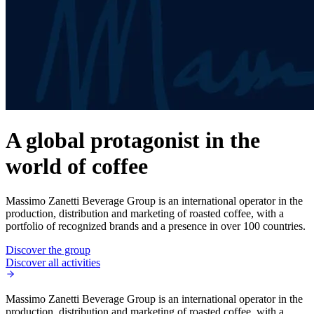
A global protagonist in the
world of coffee
Massimo Zanetti Beverage Group is an international operator in the
production, distribution and marketing of roasted coffee, with a
portfolio of recognized brands and a presence in over 100 countries.
Discover the group
Discover all activities
Massimo Zanetti Beverage Group is an international operator in the
production, distribution and marketing of roasted coffee, with a