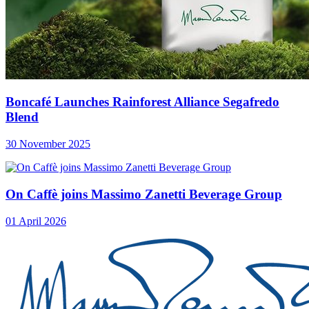
Boncafé Launches Rainforest Alliance Segafredo
Blend
30 November 2025
On Caffè joins Massimo Zanetti Beverage Group
01 April 2026