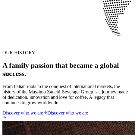
OUR HISTORY
A family passion that became a global
success.
From Italian roots to the conquest of international markets, the
history of the Massimo Zanetti Beverage Group is a journey made
of dedication, innovation and love for coffee. A legacy that
continues to grow worldwide.
Discover who we are
Discover who we are