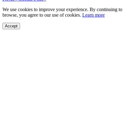
We use cookies to improve your experience. By continuing to
browse, you agree to our use of cookies.
Learn more
Accept