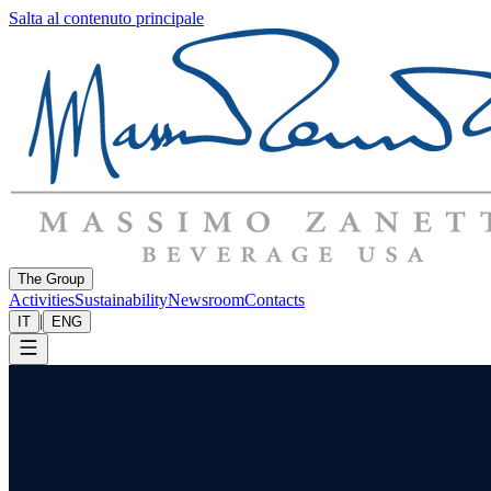
Salta al contenuto principale
The Group
Activities
Sustainability
Newsroom
Contacts
|
IT
ENG