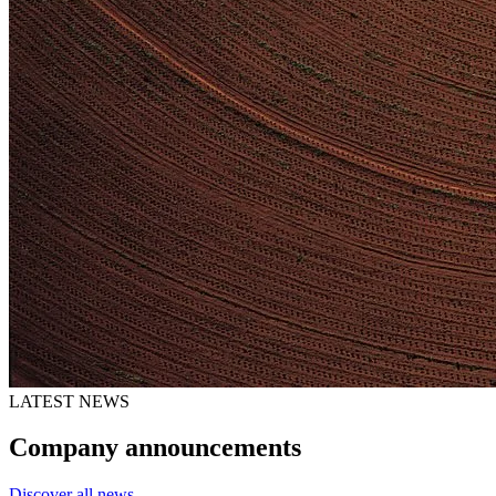
LATEST NEWS
Company announcements
Discover all news