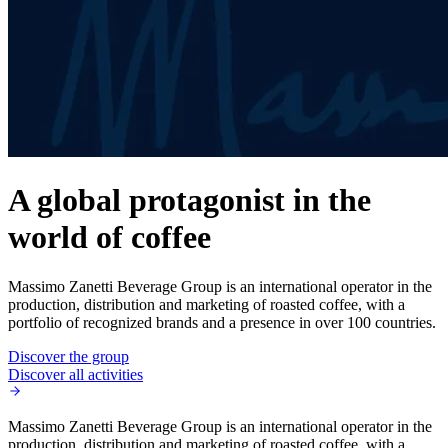
A global protagonist in the
world of coffee
Massimo Zanetti Beverage Group is an international operator in the
production, distribution and marketing of roasted coffee, with a
portfolio of recognized brands and a presence in over 100 countries.
Discover the group
Discover all activities
Massimo Zanetti Beverage Group is an international operator in the
production, distribution and marketing of roasted coffee, with a