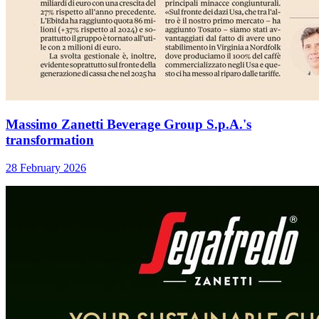
Massimo Zanetti Beverage Group S.p.A.'s
transformation
28 February 2026