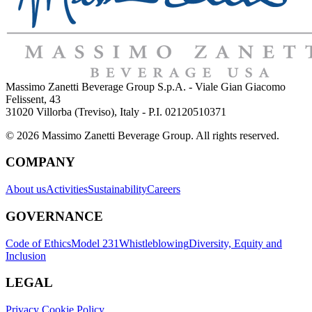
Massimo Zanetti Beverage Group S.p.A. - Viale Gian Giacomo
Felissent, 43
31020 Villorba (Treviso), Italy - P.I. 02120510371
© 2026 Massimo Zanetti Beverage Group. All rights reserved.
COMPANY
About us
Activities
Sustainability
Careers
GOVERNANCE
Code of Ethics
Model 231
Whistleblowing
Diversity, Equity and
Inclusion
LEGAL
Privacy Cookie Policy