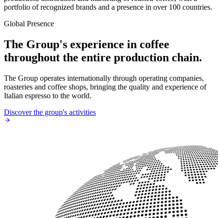
portfolio of recognized brands and a presence in over 100 countries.
Global Presence
The Group's experience in coffee
throughout the entire production chain.
The Group operates internationally through operating companies,
roasteries and coffee shops, bringing the quality and experience of
Italian espresso to the world.
Discover the group's activities