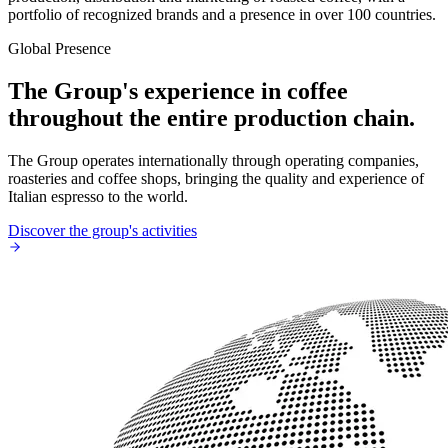
portfolio of recognized brands and a presence in over 100 countries.
Global Presence
The Group's experience in coffee
throughout the entire production chain.
The Group operates internationally through operating companies,
roasteries and coffee shops, bringing the quality and experience of
Italian espresso to the world.
Discover the group's activities