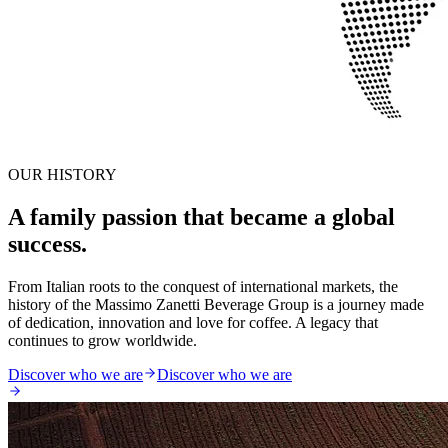
OUR HISTORY
A family passion that became a global
success.
From Italian roots to the conquest of international markets, the
history of the Massimo Zanetti Beverage Group is a journey made
of dedication, innovation and love for coffee. A legacy that
continues to grow worldwide.
Discover who we are
Discover who we are