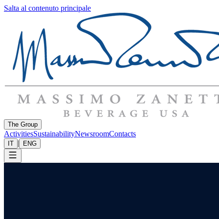
Salta al contenuto principale
The Group
Activities
Sustainability
Newsroom
Contacts
|
IT
ENG