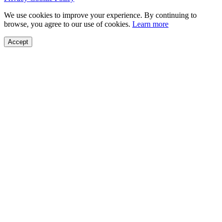
We use cookies to improve your experience. By continuing to
browse, you agree to our use of cookies.
Learn more
Accept