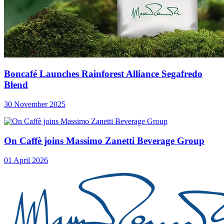
Boncafé Launches Rainforest Alliance Segafredo
Blend
30 November 2025
On Caffè joins Massimo Zanetti Beverage Group
01 April 2026