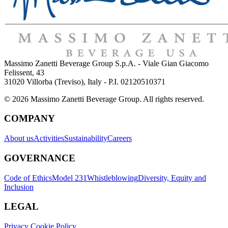
Massimo Zanetti Beverage Group S.p.A. - Viale Gian Giacomo
Felissent, 43
31020 Villorba (Treviso), Italy - P.I. 02120510371
© 2026 Massimo Zanetti Beverage Group. All rights reserved.
COMPANY
About us
Activities
Sustainability
Careers
GOVERNANCE
Code of Ethics
Model 231
Whistleblowing
Diversity, Equity and
Inclusion
LEGAL
Privacy Cookie Policy