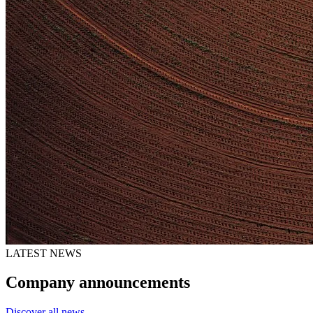
LATEST NEWS
Company announcements
Discover all news