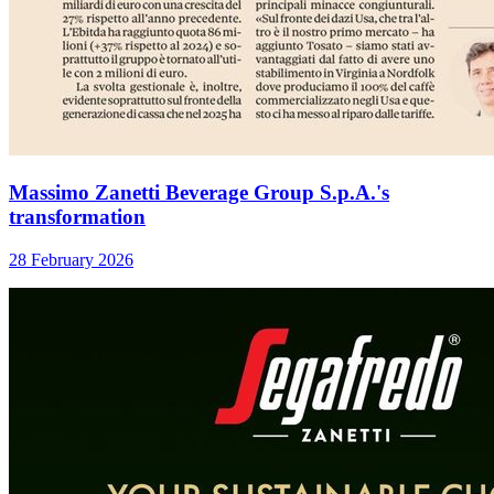
Massimo Zanetti Beverage Group S.p.A.'s
transformation
28 February 2026