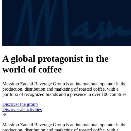
A global protagonist in the
world of coffee
Massimo Zanetti Beverage Group is an international operator in the
production, distribution and marketing of roasted coffee, with a
portfolio of recognized brands and a presence in over 100 countries.
Discover the group
Discover all activities
Massimo Zanetti Beverage Group is an international operator in the
production, distribution and marketing of roasted coffee, with a