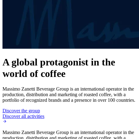
A global protagonist in the
world of coffee
Massimo Zanetti Beverage Group is an international operator in the
production, distribution and marketing of roasted coffee, with a
portfolio of recognized brands and a presence in over 100 countries.
Discover the group
Discover all activities
Massimo Zanetti Beverage Group is an international operator in the
production, distribution and marketing of roasted coffee, with a