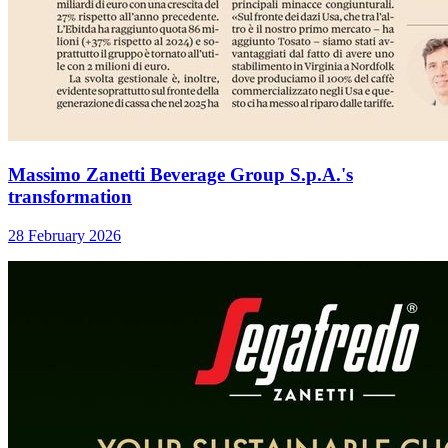
Massimo Zanetti Beverage Group S.p.A.'s
transformation
28 February 2026