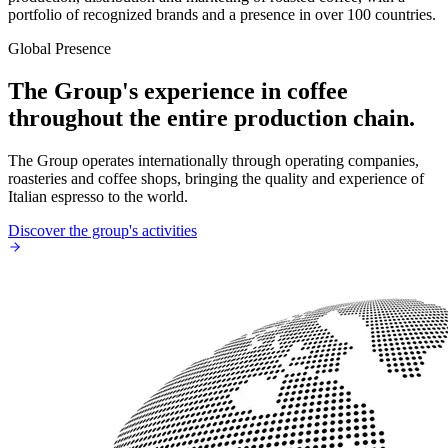
portfolio of recognized brands and a presence in over 100 countries.
Global Presence
The Group's experience in coffee
throughout the entire production chain.
The Group operates internationally through operating companies,
roasteries and coffee shops, bringing the quality and experience of
Italian espresso to the world.
Discover the group's activities