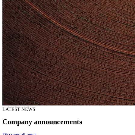
LATEST NEWS
Company announcements
Discover all news