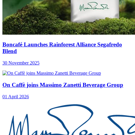
Boncafé Launches Rainforest Alliance Segafredo
Blend
30 November 2025
On Caffè joins Massimo Zanetti Beverage Group
01 April 2026