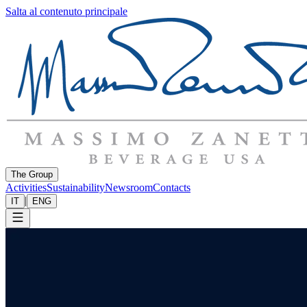
Salta al contenuto principale
The Group
Activities
Sustainability
Newsroom
Contacts
|
IT
ENG