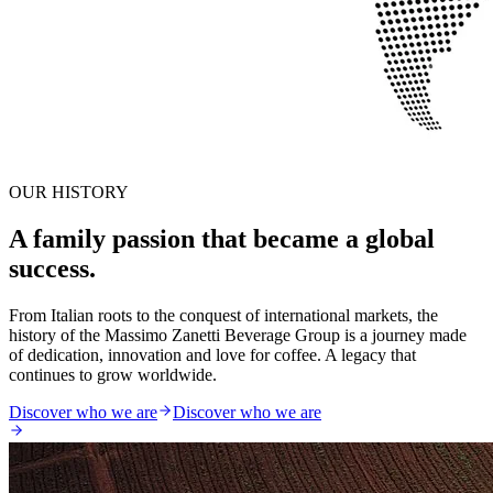
OUR HISTORY
A family passion that became a global
success.
From Italian roots to the conquest of international markets, the
history of the Massimo Zanetti Beverage Group is a journey made
of dedication, innovation and love for coffee. A legacy that
continues to grow worldwide.
Discover who we are
Discover who we are