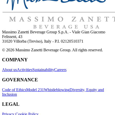
Massimo Zanetti Beverage Group S.p.A. - Viale Gian Giacomo
Felissent, 43
31020 Villorba (Treviso), Italy - P.I. 02120510371
© 2026 Massimo Zanetti Beverage Group. All rights reserved.
COMPANY
About us
Activities
Sustainability
Careers
GOVERNANCE
Code of Ethics
Model 231
Whistleblowing
Diversity, Equity and
Inclusion
LEGAL
Privacy Cookie Policy