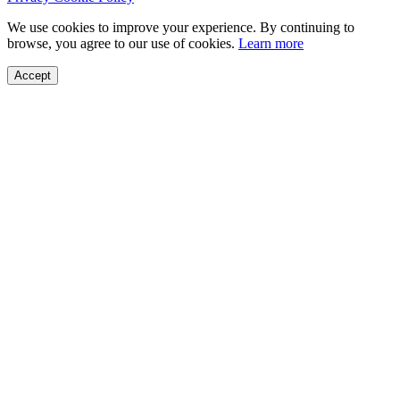
We use cookies to improve your experience. By continuing to
browse, you agree to our use of cookies.
Learn more
Accept