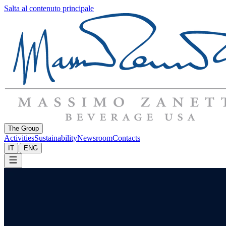
Salta al contenuto principale
The Group
Activities
Sustainability
Newsroom
Contacts
|
IT
ENG