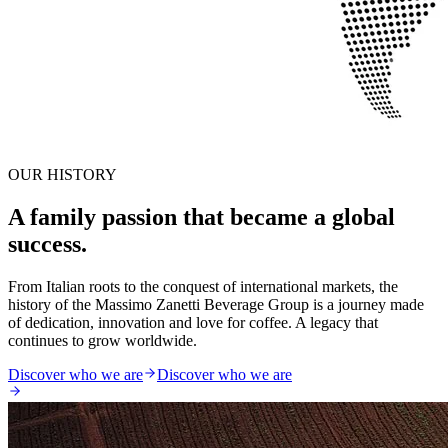
OUR HISTORY
A family passion that became a global
success.
From Italian roots to the conquest of international markets, the
history of the Massimo Zanetti Beverage Group is a journey made
of dedication, innovation and love for coffee. A legacy that
continues to grow worldwide.
Discover who we are
Discover who we are