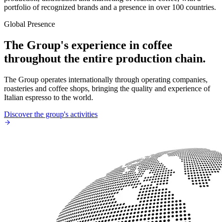
portfolio of recognized brands and a presence in over 100 countries.
Global Presence
The Group's experience in coffee
throughout the entire production chain.
The Group operates internationally through operating companies,
roasteries and coffee shops, bringing the quality and experience of
Italian espresso to the world.
Discover the group's activities