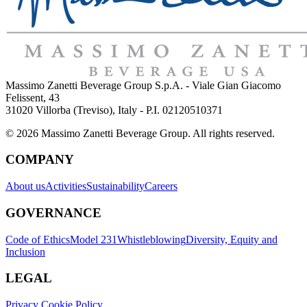
Massimo Zanetti Beverage Group S.p.A. - Viale Gian Giacomo
Felissent, 43
31020 Villorba (Treviso), Italy - P.I. 02120510371
© 2026 Massimo Zanetti Beverage Group. All rights reserved.
COMPANY
About us
Activities
Sustainability
Careers
GOVERNANCE
Code of Ethics
Model 231
Whistleblowing
Diversity, Equity and
Inclusion
LEGAL
Privacy Cookie Policy