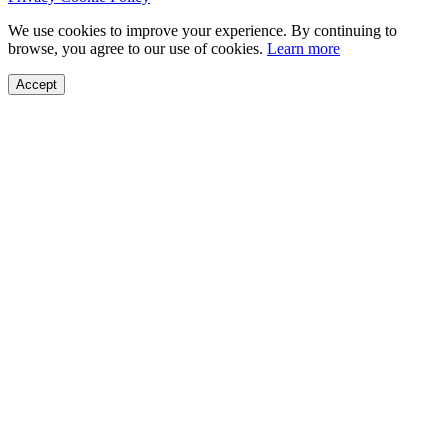
We use cookies to improve your experience. By continuing to
browse, you agree to our use of cookies.
Learn more
Accept