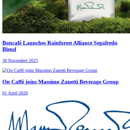
Boncafé Launches Rainforest Alliance Segafredo
Blend
30 November 2025
On Caffè joins Massimo Zanetti Beverage Group
01 April 2026