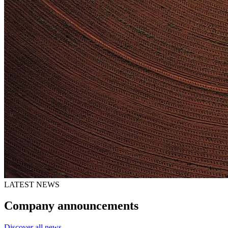
LATEST NEWS
Company announcements
Discover all news