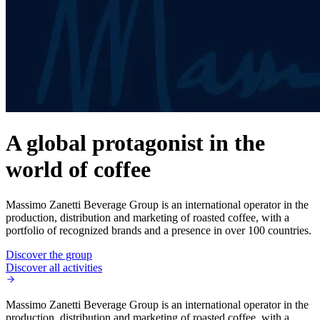
A global protagonist in the
world of coffee
Massimo Zanetti Beverage Group is an international operator in the
production, distribution and marketing of roasted coffee, with a
portfolio of recognized brands and a presence in over 100 countries.
Discover the group
Discover all activities
Massimo Zanetti Beverage Group is an international operator in the
production, distribution and marketing of roasted coffee, with a