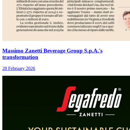
Massimo Zanetti Beverage Group S.p.A.'s
transformation
28 February 2026