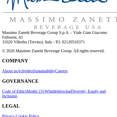
Massimo Zanetti Beverage Group S.p.A. - Viale Gian Giacomo
Felissent, 43
31020 Villorba (Treviso), Italy - P.I. 02120510371
© 2026 Massimo Zanetti Beverage Group. All rights reserved.
COMPANY
About us
Activities
Sustainability
Careers
GOVERNANCE
Code of Ethics
Model 231
Whistleblowing
Diversity, Equity and
Inclusion
LEGAL
Privacy Cookie Policy