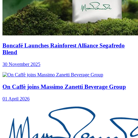
Boncafé Launches Rainforest Alliance Segafredo
Blend
30 November 2025
On Caffè joins Massimo Zanetti Beverage Group
01 April 2026