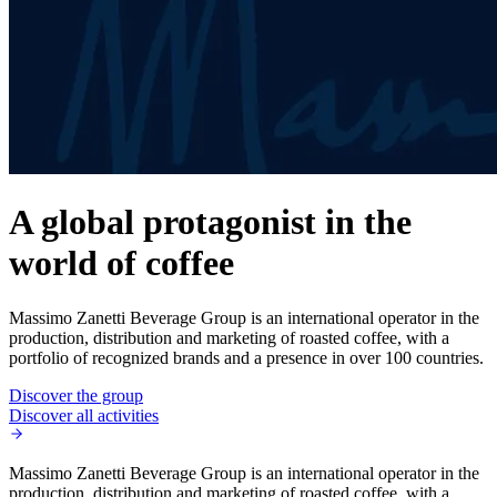
A global protagonist in the
world of coffee
Massimo Zanetti Beverage Group is an international operator in the
production, distribution and marketing of roasted coffee, with a
portfolio of recognized brands and a presence in over 100 countries.
Discover the group
Discover all activities
Massimo Zanetti Beverage Group is an international operator in the
production, distribution and marketing of roasted coffee, with a