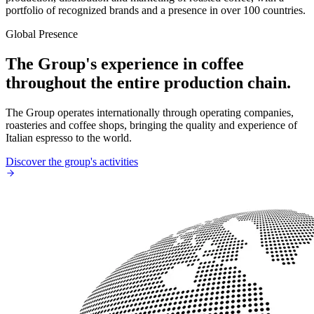
portfolio of recognized brands and a presence in over 100 countries.
Global Presence
The Group's experience in coffee
throughout the entire production chain.
The Group operates internationally through operating companies,
roasteries and coffee shops, bringing the quality and experience of
Italian espresso to the world.
Discover the group's activities