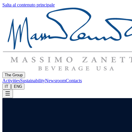
Salta al contenuto principale
The Group
Activities
Sustainability
Newsroom
Contacts
|
IT
ENG