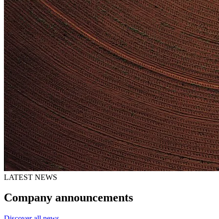
LATEST NEWS
Company announcements
Discover all news