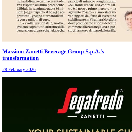
Massimo Zanetti Beverage Group S.p.A.'s
transformation
28 February 2026