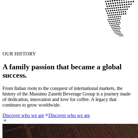
OUR HISTORY
A family passion that became a global
success.
From Italian roots to the conquest of international markets, the
history of the Massimo Zanetti Beverage Group is a journey made
of dedication, innovation and love for coffee. A legacy that
continues to grow worldwide.
Discover who we are
Discover who we are