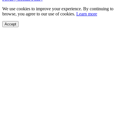
We use cookies to improve your experience. By continuing to
browse, you agree to our use of cookies.
Learn more
Accept