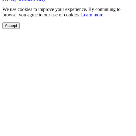
We use cookies to improve your experience. By continuing to
browse, you agree to our use of cookies.
Learn more
Accept