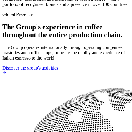
portfolio of recognized brands and a presence in over 100 countries.
Global Presence
The Group's experience in coffee
throughout the entire production chain.
The Group operates internationally through operating companies,
roasteries and coffee shops, bringing the quality and experience of
Italian espresso to the world.
Discover the group's activities