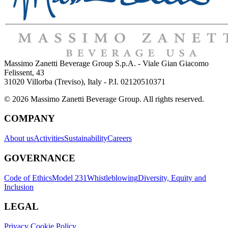
Massimo Zanetti Beverage Group S.p.A. - Viale Gian Giacomo
Felissent, 43
31020 Villorba (Treviso), Italy - P.I. 02120510371
© 2026 Massimo Zanetti Beverage Group. All rights reserved.
COMPANY
About us
Activities
Sustainability
Careers
GOVERNANCE
Code of Ethics
Model 231
Whistleblowing
Diversity, Equity and
Inclusion
LEGAL
Privacy Cookie Policy