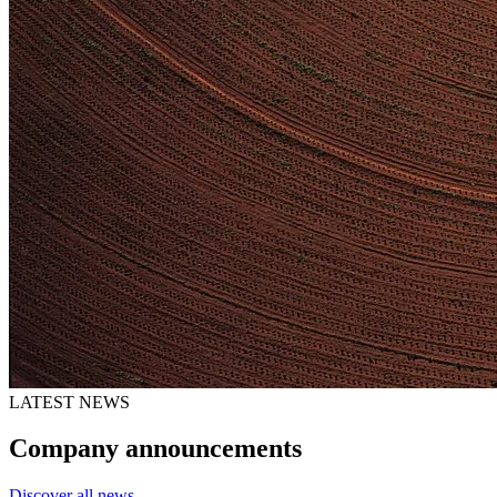
LATEST NEWS
Company announcements
Discover all news