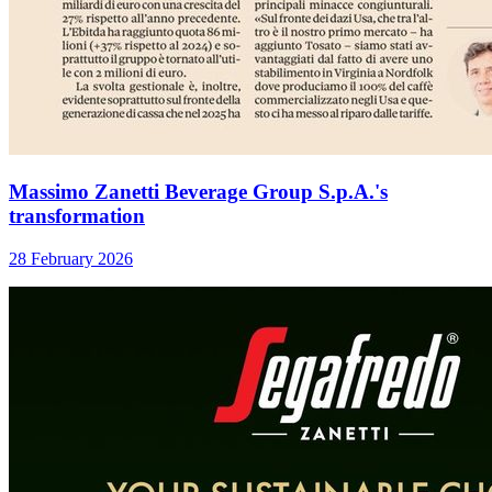
Massimo Zanetti Beverage Group S.p.A.'s
transformation
28 February 2026