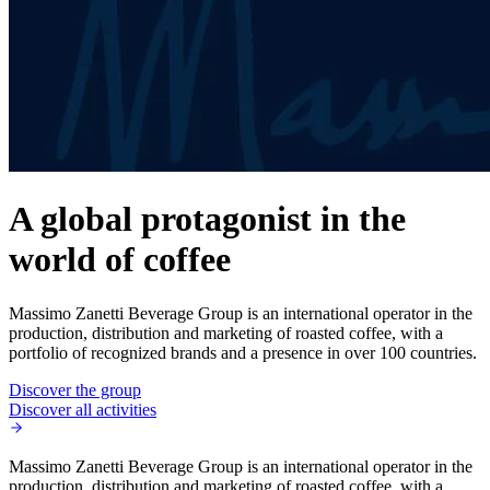
A global protagonist in the
world of coffee
Massimo Zanetti Beverage Group is an international operator in the
production, distribution and marketing of roasted coffee, with a
portfolio of recognized brands and a presence in over 100 countries.
Discover the group
Discover all activities
Massimo Zanetti Beverage Group is an international operator in the
production, distribution and marketing of roasted coffee, with a