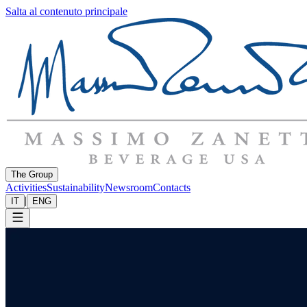
Salta al contenuto principale
The Group
Activities
Sustainability
Newsroom
Contacts
|
IT
ENG