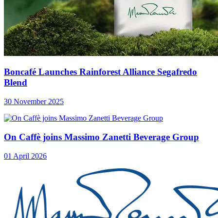
Boncafé Launches Rainforest Alliance Segafredo
Blend
30 November 2025
On Caffè joins Massimo Zanetti Beverage Group
01 April 2026