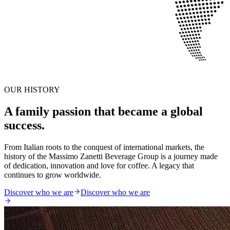
OUR HISTORY
A family passion that became a global
success.
From Italian roots to the conquest of international markets, the
history of the Massimo Zanetti Beverage Group is a journey made
of dedication, innovation and love for coffee. A legacy that
continues to grow worldwide.
Discover who we are
Discover who we are