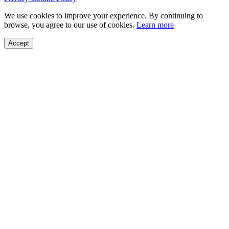
We use cookies to improve your experience. By continuing to
browse, you agree to our use of cookies.
Learn more
Accept