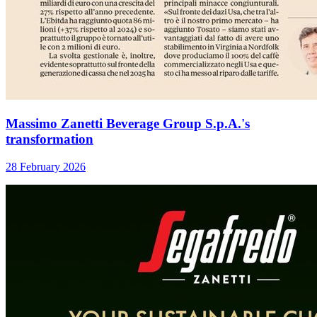
Massimo Zanetti Beverage Group S.p.A.'s
transformation
28 February 2026