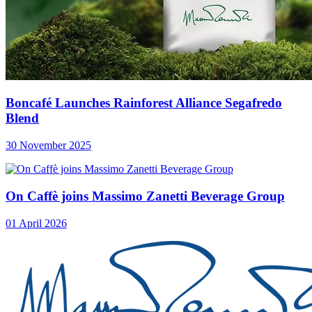
Boncafé Launches Rainforest Alliance Segafredo
Blend
30 November 2025
On Caffè joins Massimo Zanetti Beverage Group
01 April 2026