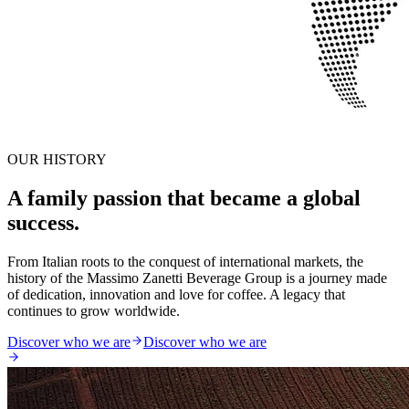
OUR HISTORY
A family passion that became a global
success.
From Italian roots to the conquest of international markets, the
history of the Massimo Zanetti Beverage Group is a journey made
of dedication, innovation and love for coffee. A legacy that
continues to grow worldwide.
Discover who we are
Discover who we are