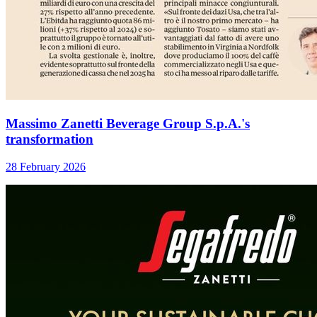
Massimo Zanetti Beverage Group S.p.A.'s
transformation
28 February 2026