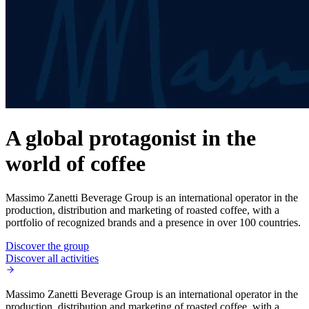
A global protagonist in the
world of coffee
Massimo Zanetti Beverage Group is an international operator in the
production, distribution and marketing of roasted coffee, with a
portfolio of recognized brands and a presence in over 100 countries.
Discover the group
Discover all activities
Massimo Zanetti Beverage Group is an international operator in the
production, distribution and marketing of roasted coffee, with a