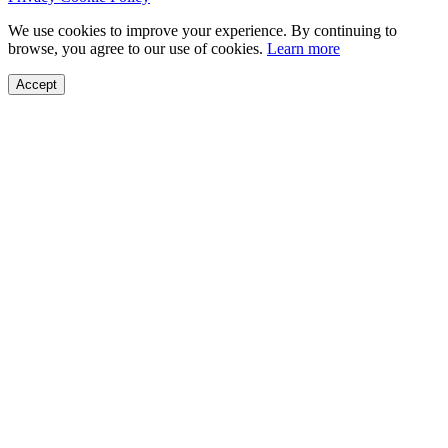
We use cookies to improve your experience. By continuing to
browse, you agree to our use of cookies.
Learn more
Accept