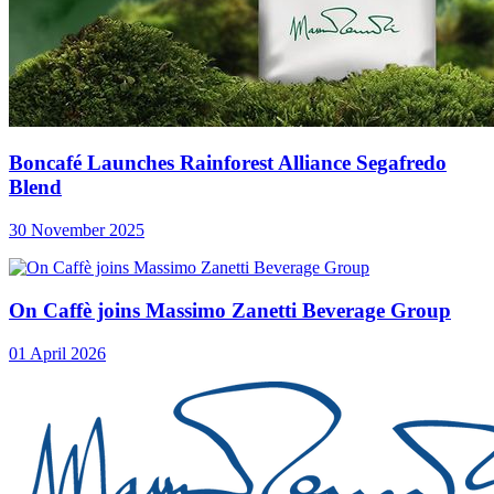
Boncafé Launches Rainforest Alliance Segafredo
Blend
30 November 2025
On Caffè joins Massimo Zanetti Beverage Group
01 April 2026