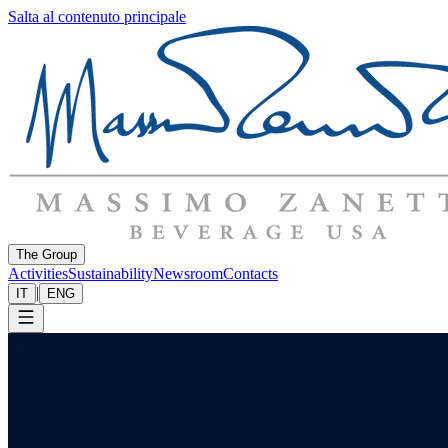
Salta al contenuto principale
The Group
Activities
Sustainability
Newsroom
Contacts
|
IT
ENG