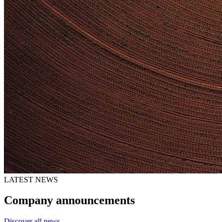
LATEST NEWS
Company announcements
Discover all news