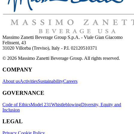
Massimo Zanetti Beverage Group S.p.A. - Viale Gian Giacomo
Felissent, 43
31020 Villorba (Treviso), Italy - P.I. 02120510371
© 2026 Massimo Zanetti Beverage Group. All rights reserved.
COMPANY
About us
Activities
Sustainability
Careers
GOVERNANCE
Code of Ethics
Model 231
Whistleblowing
Diversity, Equity and
Inclusion
LEGAL
Privacy Cookie Policy