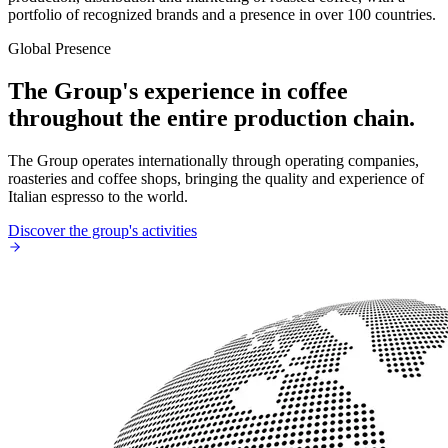
portfolio of recognized brands and a presence in over 100 countries.
Global Presence
The Group's experience in coffee
throughout the entire production chain.
The Group operates internationally through operating companies,
roasteries and coffee shops, bringing the quality and experience of
Italian espresso to the world.
Discover the group's activities