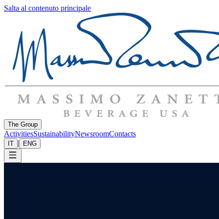
Salta al contenuto principale
The Group
Activities
Sustainability
Newsroom
Contacts
|
IT
ENG