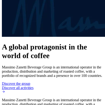
A global protagonist in the
world of coffee
Massimo Zanetti Beverage Group is an international operator in the
production, distribution and marketing of roasted coffee, with a
portfolio of recognized brands and a presence in over 100 countries.
Discover the group
Discover all activities
Massimo Zanetti Beverage Group is an international operator in the
production, distribution and marketing of roasted coffee, with a