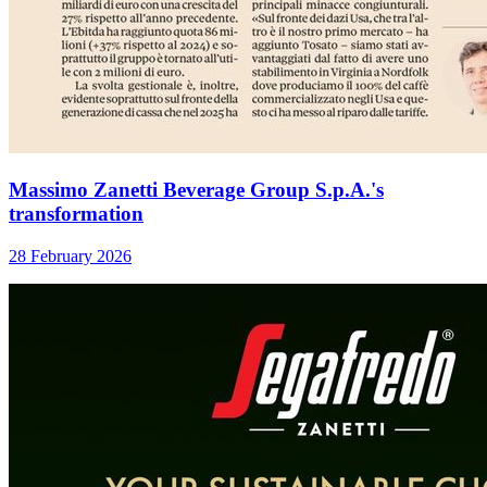
Massimo Zanetti Beverage Group S.p.A.'s
transformation
28 February 2026