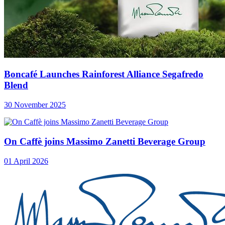
Boncafé Launches Rainforest Alliance Segafredo
Blend
30 November 2025
On Caffè joins Massimo Zanetti Beverage Group
01 April 2026