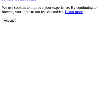
We use cookies to improve your experience. By continuing to
browse, you agree to our use of cookies.
Learn more
Accept