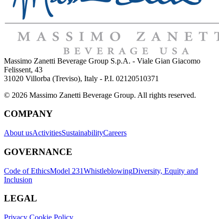
Massimo Zanetti Beverage Group S.p.A. - Viale Gian Giacomo
Felissent, 43
31020 Villorba (Treviso), Italy - P.I. 02120510371
© 2026 Massimo Zanetti Beverage Group. All rights reserved.
COMPANY
About us
Activities
Sustainability
Careers
GOVERNANCE
Code of Ethics
Model 231
Whistleblowing
Diversity, Equity and
Inclusion
LEGAL
Privacy Cookie Policy