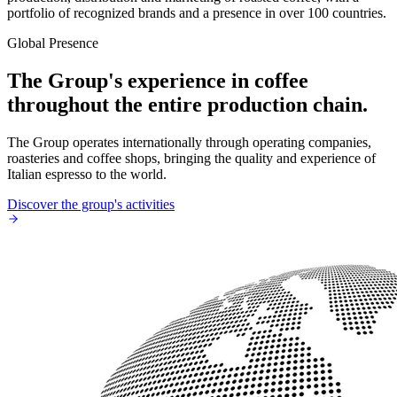
portfolio of recognized brands and a presence in over 100 countries.
Global Presence
The Group's experience in coffee
throughout the entire production chain.
The Group operates internationally through operating companies,
roasteries and coffee shops, bringing the quality and experience of
Italian espresso to the world.
Discover the group's activities