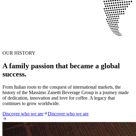
OUR HISTORY
A family passion that became a global
success.
From Italian roots to the conquest of international markets, the
history of the Massimo Zanetti Beverage Group is a journey made
of dedication, innovation and love for coffee. A legacy that
continues to grow worldwide.
Discover who we are
Discover who we are