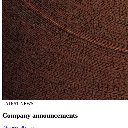
LATEST NEWS
Company announcements
Discover all news