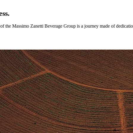
ess.
ry of the Massimo Zanetti Beverage Group is a journey made of dedicatio