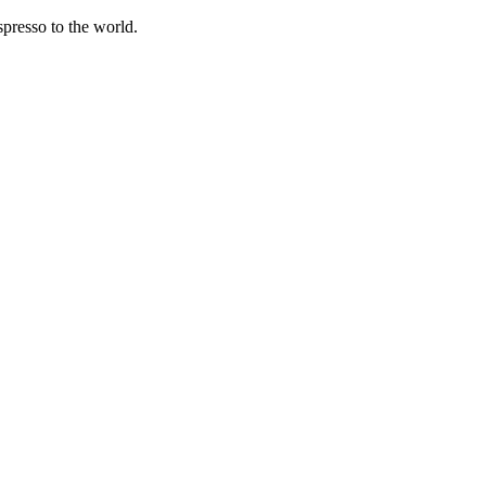
spresso to the world.