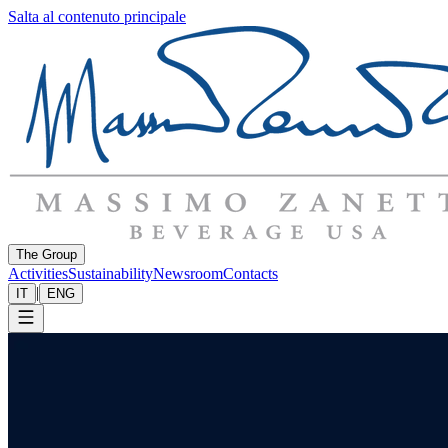
Salta al contenuto principale
The Group
Activities
Sustainability
Newsroom
Contacts
|
IT
ENG