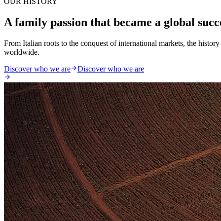
OUR HISTORY
A family passion that became a global succ
From Italian roots to the conquest of international markets, the histo
worldwide.
Discover who we are
Discover who we are