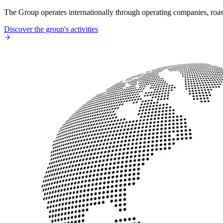
The Group operates internationally through operating companies, roaste
Discover the group's activities