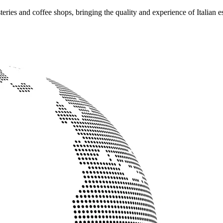
ries and coffee shops, bringing the quality and experience of Italian e