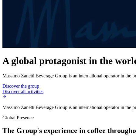
A global protagonist in the worl
Massimo Zanetti Beverage Group is an international operator in the pro
Discover the group
Discover all activities
Massimo Zanetti Beverage Group is an international operator in the pro
Global Presence
The Group's experience in coffee throughou