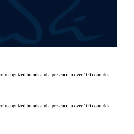
 of recognized brands and a presence in over 100 countries.
 of recognized brands and a presence in over 100 countries.