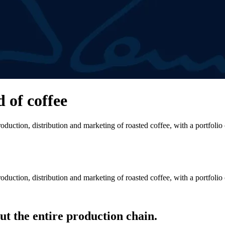
d of coffee
duction, distribution and marketing of roasted coffee, with a portfolio
duction, distribution and marketing of roasted coffee, with a portfolio
t the entire production chain.