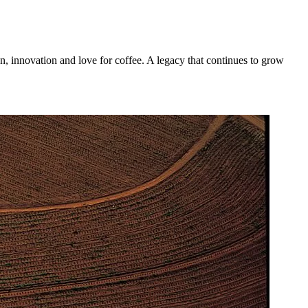
n, innovation and love for coffee. A legacy that continues to grow