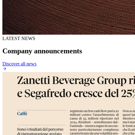
LATEST NEWS
Company announcements
Discover all news