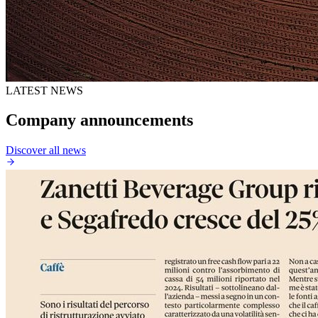
LATEST NEWS
Company announcements
Discover all news