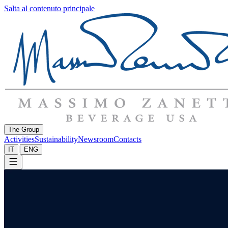
Salta al contenuto principale
The Group
Activities
Sustainability
Newsroom
Contacts
|
IT
ENG