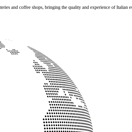
ries and coffee shops, bringing the quality and experience of Italian e