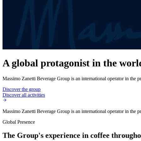
A global protagonist in the worl
Massimo Zanetti Beverage Group is an international operator in the pro
Discover the group
Discover all activities
Massimo Zanetti Beverage Group is an international operator in the pro
Global Presence
The Group's experience in coffee throughou