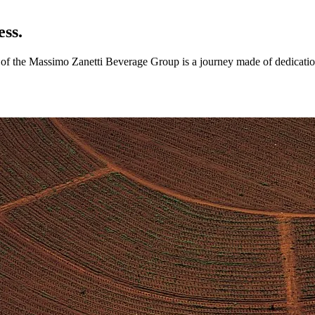
ess.
ry of the Massimo Zanetti Beverage Group is a journey made of dedicatio