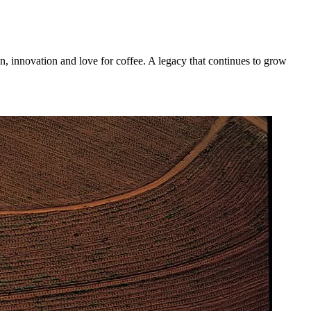
n, innovation and love for coffee. A legacy that continues to grow