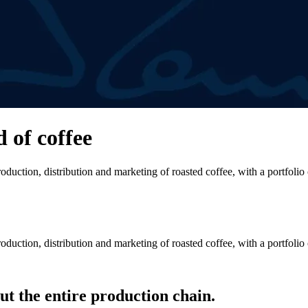
d of coffee
duction, distribution and marketing of roasted coffee, with a portfolio
duction, distribution and marketing of roasted coffee, with a portfolio
t the entire production chain.