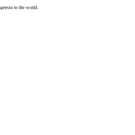
spresso to the world.