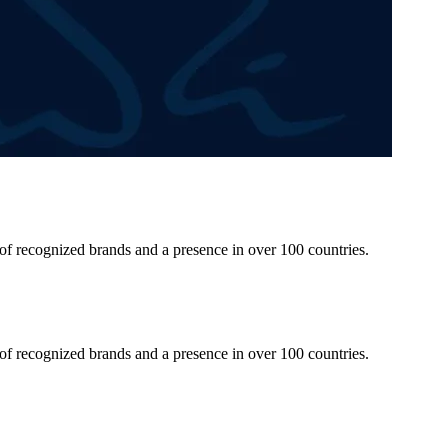
 of recognized brands and a presence in over 100 countries.
 of recognized brands and a presence in over 100 countries.