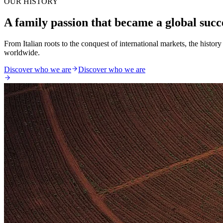
OUR HISTORY
A family passion that became a global succ
From Italian roots to the conquest of international markets, the histo
worldwide.
Discover who we are
Discover who we are