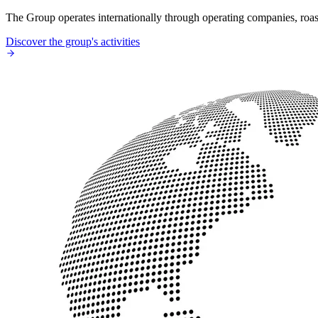
The Group operates internationally through operating companies, roaste
Discover the group's activities